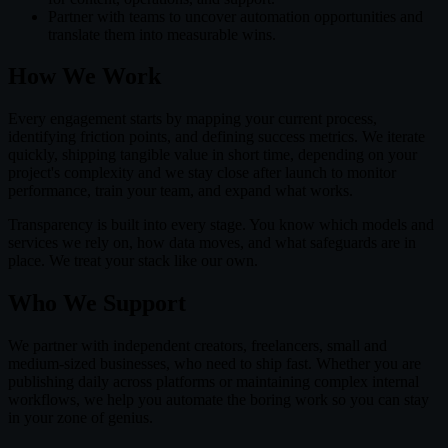
Partner with teams to uncover automation opportunities and
translate them into measurable wins.
How We Work
Every engagement starts by mapping your current process,
identifying friction points, and defining success metrics. We iterate
quickly, shipping tangible value in short time, depending on your
project's complexity and we stay close after launch to monitor
performance, train your team, and expand what works.
Transparency is built into every stage. You know which models and
services we rely on, how data moves, and what safeguards are in
place. We treat your stack like our own.
Who We Support
We partner with independent creators, freelancers, small and
medium-sized businesses, who need to ship fast. Whether you are
publishing daily across platforms or maintaining complex internal
workflows, we help you automate the boring work so you can stay
in your zone of genius.