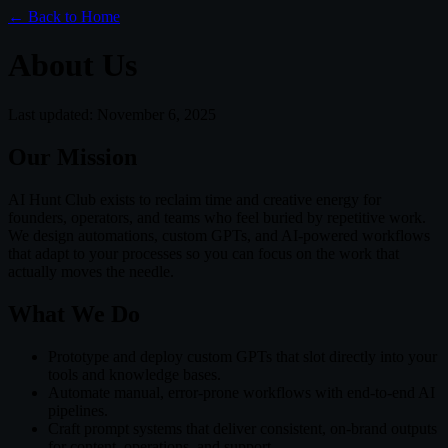
← Back to Home
About Us
Last updated:
November 6, 2025
Our Mission
AI Hunt Club exists to reclaim time and creative energy for
founders, operators, and teams who feel buried by repetitive work.
We design automations, custom GPTs, and AI-powered workflows
that adapt to your processes so you can focus on the work that
actually moves the needle.
What We Do
Prototype and deploy custom GPTs that slot directly into your
tools and knowledge bases.
Automate manual, error-prone workflows with end-to-end AI
pipelines.
Craft prompt systems that deliver consistent, on-brand outputs
for content, operations, and support.